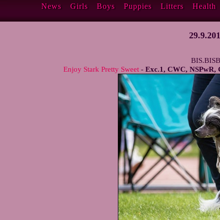
News
Girls
Boys
Puppies
Litters
Health
29.9.20
BIS.BIS
Enjoy Stark Pretty Sweet
-
Exc.1, CWC, NSPwR, CA