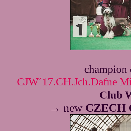
champion 
CJW´17.CH.Jch.Dafne Mil
Club 
→
new
CZECH 