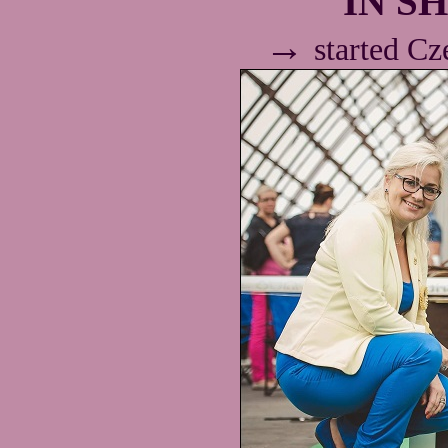
IN SH
→
started C