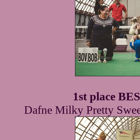
1st place B
Dafne Milky Pretty Swee