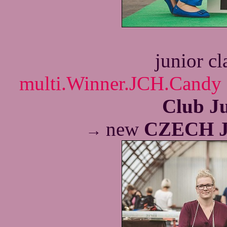
junior c
multi.Winner.JCH.Candy 
Club J
new
CZECH 
→