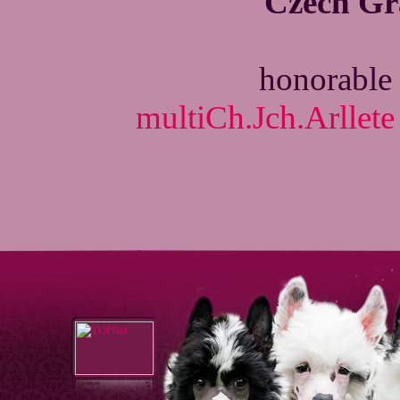
Czech G
honorable 
multiCh.Jch.Arllete