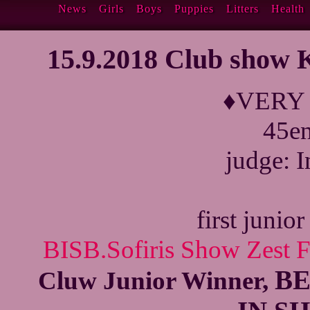
News
Girls
Boys
Puppies
Litters
Health
15.9.2018 Club show
♦VERY
45en
judge: I
first junio
BISB.Sofiris Show Zest 
BE
Cluw Junior Winner,