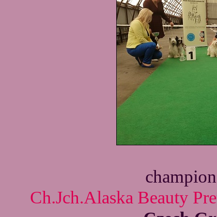
champion 
Ch.Jch.Alaska Beauty Pre